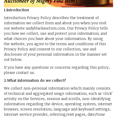
1.Introduction
Introduction Privacy Policy describes the treatment of
information we collect from and about you when you visit
our website andyblackauction.com. Our Privacy Policy tells
you how we collect, use and protect your information; and
what choices you have about your information. By using
the website, you agree to the terms and conditions of this
Privacy Policy and consent to our collection, use and
disclosure of your personal information in the manner set
out below.
If you have any questions or concerns regarding this policy,
please contact us.
2.What information do we collect?
We collect non-personal information which mainly consists
of technical and aggregated usage information, such as ‘click’
activity on the Services, session and scrolls, non-identifying
information regarding the device, operating system, internet
browser, screen resolution, language and keyboard settings,
internet service provider, referring/exit pages, date/time