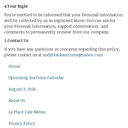
4.Your Right
You’re entitled to be informed that your Personal Information
will be collected by us as explained above. You can ask for
your Personal Information, support conversation, and
comments to permanently remove from our company.
5.Contact Us
If you have any questions or concerns regarding this policy,
please contact us at
andyblackauctions@yahoo.com
Home
Upcoming Auctions Calendar
August 3, 2026
About Us
La Place Cafe Menu
Privacy Policy