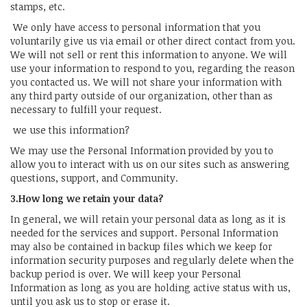
stamps, etc.
We only have access to personal information that you
voluntarily give us via email or other direct contact from you.
We will not sell or rent this information to anyone. We will
use your information to respond to you, regarding the reason
you contacted us. We will not share your information with
any third party outside of our organization, other than as
necessary to fulfill your request.
we use this information?
We may use the Personal Information provided by you to
allow you to interact with us on our sites such as answering
questions, support, and Community.
3.How long we retain your data?
In general, we will retain your personal data as long as it is
needed for the services and support. Personal Information
may also be contained in backup files which we keep for
information security purposes and regularly delete when the
backup period is over. We will keep your Personal
Information as long as you are holding active status with us,
until you ask us to stop or erase it.