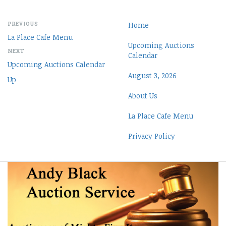
PREVIOUS
Home
La Place Cafe Menu
Upcoming Auctions
NEXT
Calendar
Upcoming Auctions Calendar
August 3, 2026
Up
About Us
La Place Cafe Menu
Privacy Policy